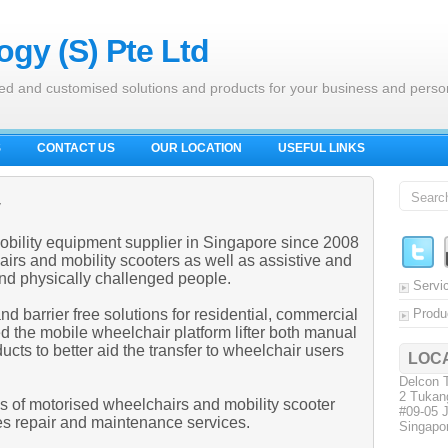
gy (S) Pte Ltd
ed and customised solutions and products for your business and perso
S
CONTACT US
OUR LOCATION
USEFUL LINKS
y
obility equipment supplier in Singapore since 2008
irs and mobility scooters as well as assistive and
 and physically challenged people.
Servi
barrier free solutions for residential, commercial
Produ
 the mobile wheelchair platform lifter both manual
ucts to better aid the transfer to wheelchair users
LOC
Delcon T
2 Tukan
es of motorised wheelchairs and mobility scooter
#09-05 
es repair and maintenance services.
Singapo