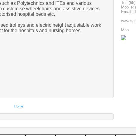
Tel: (65
s such as Polytechnics and ITEs and various
Mobile: 
to customise wheelchairs and assistive devices
Email: 
orised hospital beds etc.
www.sgm
ed trolleys and electric height adjustable work
Map
nt for the hospitals and nursing homes.
Home