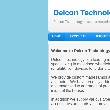
Delcon Technolo
Delcon Technology provides motoris
HOME
PRODUCTS
SERVICE
Welcome to Delcon Technolog
Delcon Technology is a leading m
specializing in motorised wheelcha
rehabilitation devices for elderly
We provide custom made ramps and 
and hotel. We have recently added
and motorised to our range of prod
in/out of the house.
In addition we supply various typ
accessories and parts and provid