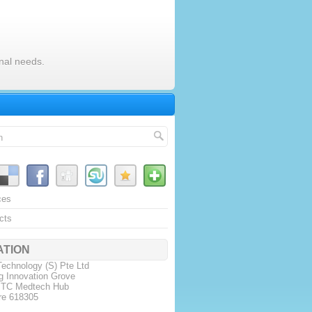
nal needs.
ces
cts
ATION
echnology (S) Pte Ltd
g Innovation Grove
JTC Medtech Hub
re 618305