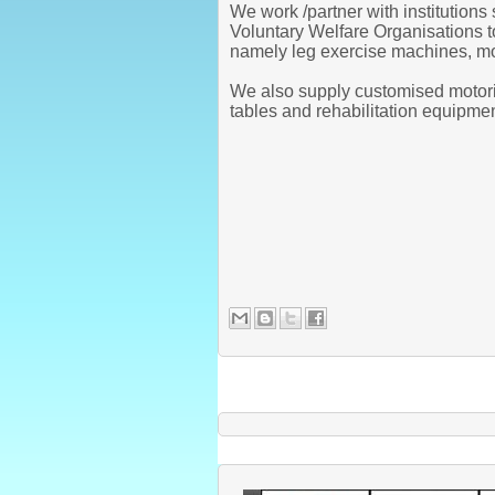
We work /partner with institution
Voluntary Welfare Organisations 
namely leg exercise machines, mot
We also supply customised motoris
tables and rehabilitation equipme