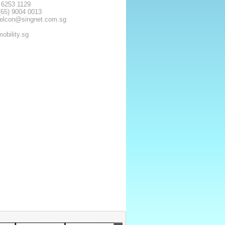
) 6253 1129
(65) 9004 0013
delcon@singnet.com.sg
obility.sg